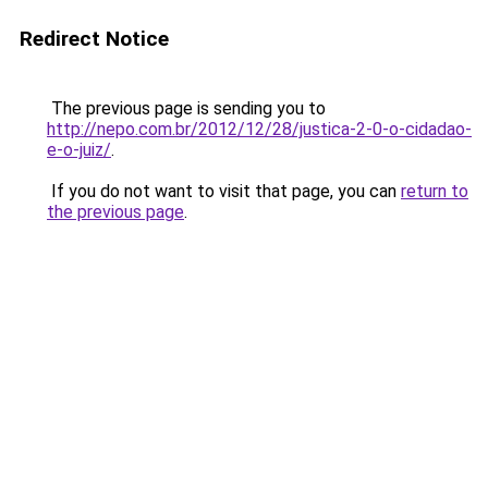
Redirect Notice
The previous page is sending you to
http://nepo.com.br/2012/12/28/justica-2-0-o-cidadao-
e-o-juiz/
.
If you do not want to visit that page, you can
return to
the previous page
.