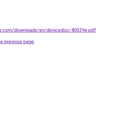
ip.com/downloads/en/devicedoc/40039e.pdf
.
he previous page
.