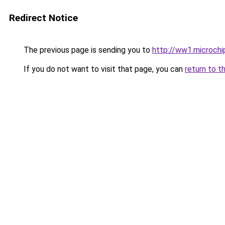
Redirect Notice
The previous page is sending you to
http://ww1.microch
If you do not want to visit that page, you can
return to t