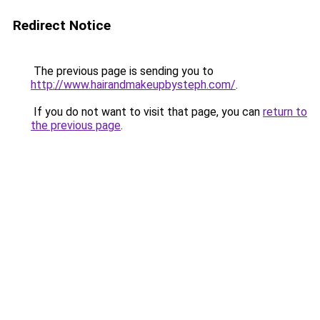
Redirect Notice
The previous page is sending you to
http://www.hairandmakeupbysteph.com/
.
If you do not want to visit that page, you can
return to
the previous page
.