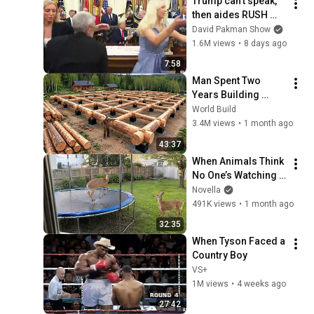
Trump can’t speak, 
then aides RUSH 
reporters out
David Pakman Show
1.6M views
•
8 days ago
7:58
Man Spent Two 
Years Building 
HUGE Wooden 
World Build
House for his 
3.4M views
•
1 month ago
Family | Start to 
43:37
Finish by 
When Animals Think 
@bjornbrenton
No One’s Watching 
😂 Backyard Edition
Novella
491K views
•
1 month ago
32:35
When Tyson Faced a 
Country Boy
VS+
1M views
•
4 weeks ago
27:42