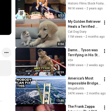
Historic Films Stock Footage Archive
961K views
•
2 years ago
5:17
My Golden Retriever 
Heals a Terrified 
Rescue Kitten in 
Cat Dog Diary
Just 3 Meetings!
11M views
•
2 months ago
6:04
Damn... Tyson was 
Terrifying in His 5th 
Fight
VS+
938K views
•
2 weeks ago
10:59
America's Most 
Impossible Bridge 
Has a Problem No 
MegaBuilds
One Can Solve  | The 
347K views
•
2 months ago
Mackinac Bridge
13:46
The Frank Zappa 