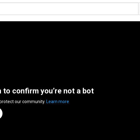
n to confirm you’re not a bot
 protect our community.
Learn more