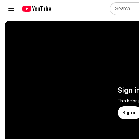
Sign i
This helps
Sign in