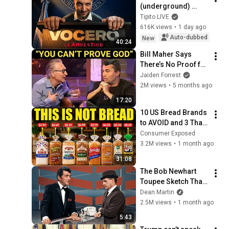
(underground) 
PRESIDENTIAL 
Tipito LIVE
SPOKESPERSON
616K views
•
1 day ago
Auto-dubbed
New
40:24
Bill Maher Says 
There’s No Proof for 
God... Then THIS 
Jaiden Forrest
Happens
2M views
•
5 months ago
17:20
10 US Bread Brands 
to AVOID and 3 That 
Are Actually Safe
Consumer Exposed
3.2M views
•
1 month ago
31:08
The Bob Newhart 
Toupee Sketch That 
Broke Dean Martin
Dean Martin
2.5M views
•
1 month ago
5:43