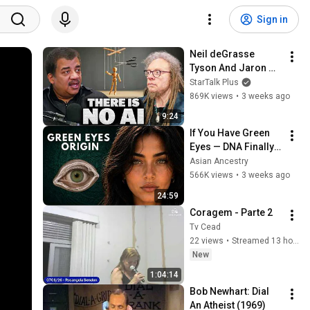
Sign in
Neil deGrasse 
Tyson And Jaron 
Lanier on the AI 
StarTalk Plus
Illusion
869K views
•
3 weeks ago
9:24
If You Have Green 
Eyes — DNA Finally 
Revealed Where 
Asian Ancestry
They Really Come 
566K views
•
3 weeks ago
From
24:59
Coragem - Parte 2
Tv Cead
22 views
•
Streamed 13 hours ago
New
1:04:14
Bob Newhart: Dial 
An Atheist (1969)