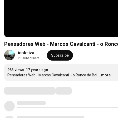
Pensadores Web - Marcos Cav
icoletiva
Subscribe
25 subscribers
963 views
17 years ago
Pensadores Web - Marcos Cavalcanti  - o Ronco do Boi
...more
Comments