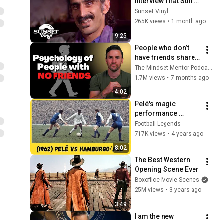
Interview That Still 
Feels Dangerous 
Sunset Vinyl
Today (1984)
265K views
•
1 month ago
9:25
People who don’t 
have friends share 
these five 
The Mindset Mentor Podcast
personality traits
1.7M views
•
7 months ago
4:02
Pelé's magic 
performance 
against 
Football Legends
Hamburg/ALE in 
717K views
•
4 years ago
1962!
8:02
The Best Western 
Opening Scene Ever
Boxoffice Movie Scenes
25M views
•
3 years ago
3:49
I am the new 