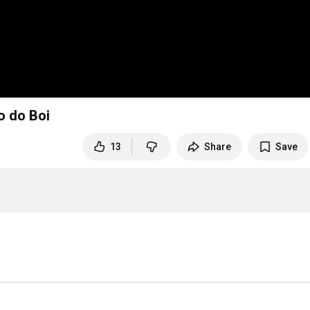
alcanti - o Ronco do Boi
13
Share
Save