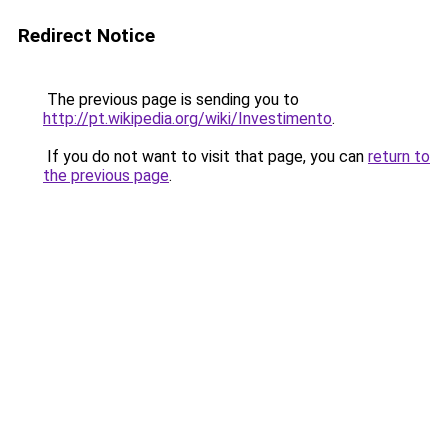
Redirect Notice
The previous page is sending you to
http://pt.wikipedia.org/wiki/Investimento
.
If you do not want to visit that page, you can
return to
the previous page
.