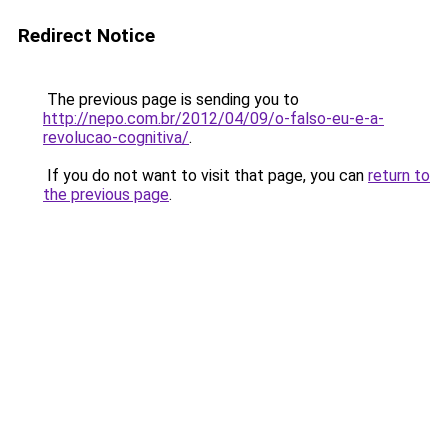
Redirect Notice
The previous page is sending you to
http://nepo.com.br/2012/04/09/o-falso-eu-e-a-
revolucao-cognitiva/
.
If you do not want to visit that page, you can
return to
the previous page
.