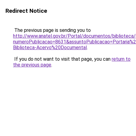
Redirect Notice
The previous page is sending you to
http://www.anatel.gov.br/Portal/documentos/bibliotec
numeroPublicacao=8631&assuntoPublicacao=Portaria%
Biblioteca-Acervo%20Documental
.
If you do not want to visit that page, you can
return to
the previous page
.