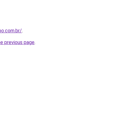
po.com.br/
.
he previous page
.