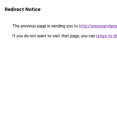
Redirect Notice
The previous page is sending you to
http://www.perylam
If you do not want to visit that page, you can
return to t