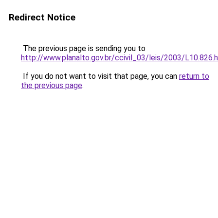
Redirect Notice
The previous page is sending you to
http://www.planalto.gov.br/ccivil_03/leis/2003/L10.826.
If you do not want to visit that page, you can
return to
the previous page
.