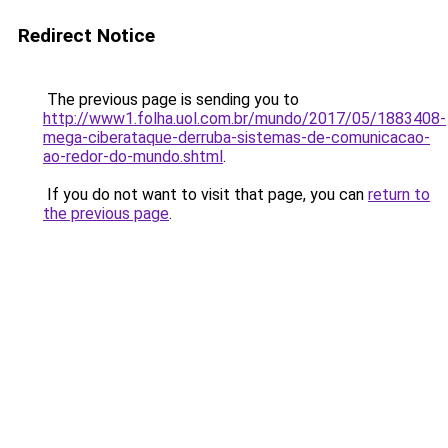
Redirect Notice
The previous page is sending you to
http://www1.folha.uol.com.br/mundo/2017/05/1883408-
mega-ciberataque-derruba-sistemas-de-comunicacao-
ao-redor-do-mundo.shtml
.
If you do not want to visit that page, you can
return to
the previous page
.