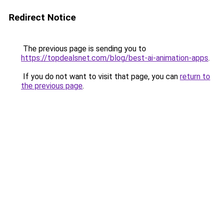
Redirect Notice
The previous page is sending you to
https://topdealsnet.com/blog/best-ai-animation-apps
.
If you do not want to visit that page, you can
return to
the previous page
.