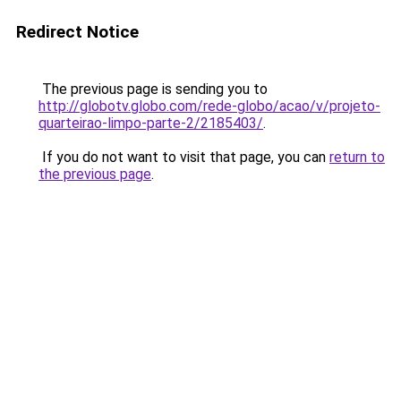
Redirect Notice
The previous page is sending you to
http://globotv.globo.com/rede-globo/acao/v/projeto-
quarteirao-limpo-parte-2/2185403/
.
If you do not want to visit that page, you can
return to
the previous page
.