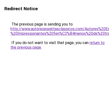
Redirect Notice
The previous page is sending you to
http://www.autoresespiritasclassicos.com/Autores%2
%20Impressionantes%20fen%C3%B4menos%20de%20tr
If you do not want to visit that page, you can
return to
the previous page
.