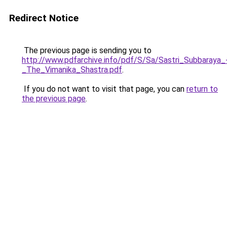
Redirect Notice
The previous page is sending you to
http://www.pdfarchive.info/pdf/S/Sa/Sastri_Subbaraya_
_The_Vimanika_Shastra.pdf
.
If you do not want to visit that page, you can
return to
the previous page
.