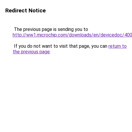
Redirect Notice
The previous page is sending you to
http://ww1.microchip.com/downloads/en/devicedoc/400
If you do not want to visit that page, you can
return to
the previous page
.