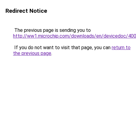
Redirect Notice
The previous page is sending you to
http://ww1.microchip.com/downloads/en/devicedoc/400
If you do not want to visit that page, you can
return to
the previous page
.