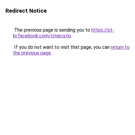
Redirect Notice
The previous page is sending you to
https://pt-
br.facebook.com/cmacg.rio
.
If you do not want to visit that page, you can
return to
the previous page
.