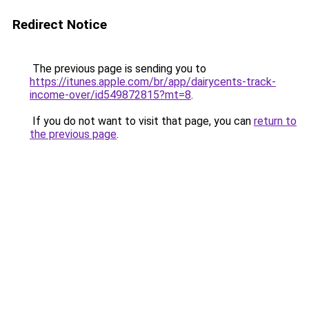
Redirect Notice
The previous page is sending you to
https://itunes.apple.com/br/app/dairycents-track-
income-over/id549872815?mt=8
.
If you do not want to visit that page, you can
return to
the previous page
.