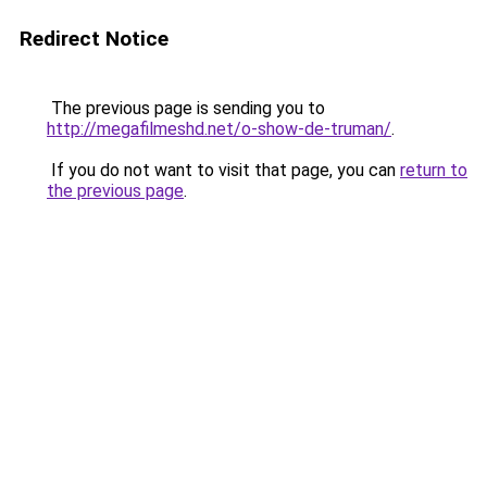
Redirect Notice
The previous page is sending you to
http://megafilmeshd.net/o-show-de-truman/
.
If you do not want to visit that page, you can
return to
the previous page
.