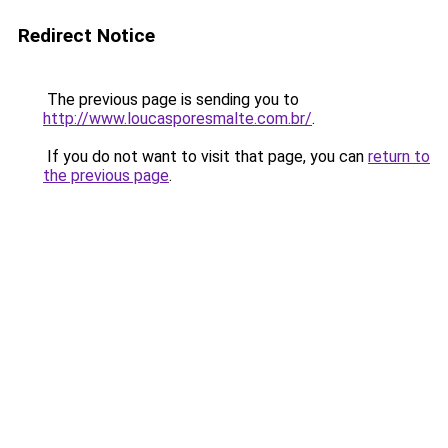
Redirect Notice
The previous page is sending you to
http://www.loucasporesmalte.com.br/
.
If you do not want to visit that page, you can
return to
the previous page
.