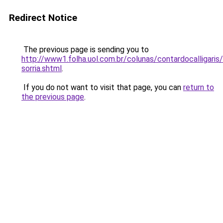
Redirect Notice
The previous page is sending you to
http://www1.folha.uol.com.br/colunas/contardocalligar
sorria.shtml
.
If you do not want to visit that page, you can
return to
the previous page
.