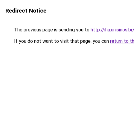
Redirect Notice
The previous page is sending you to
http://ihu.unisinos.
If you do not want to visit that page, you can
return to t