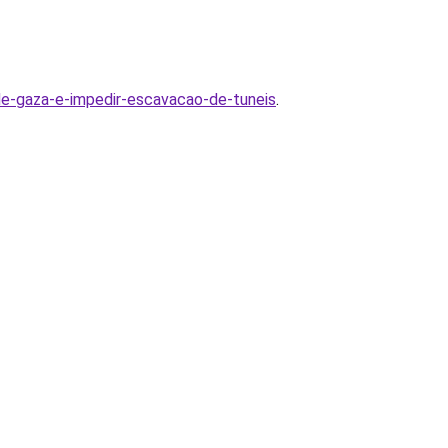
a-de-gaza-e-impedir-escavacao-de-tuneis
.