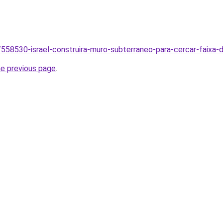
br/558530-israel-construira-muro-subterraneo-para-cercar-faix
he previous page
.