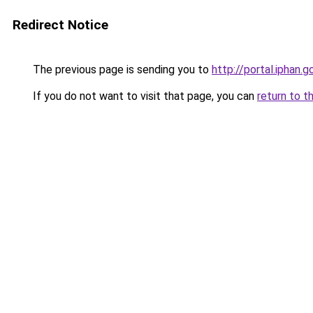
Redirect Notice
The previous page is sending you to
http://portal.iphan
If you do not want to visit that page, you can
return to t