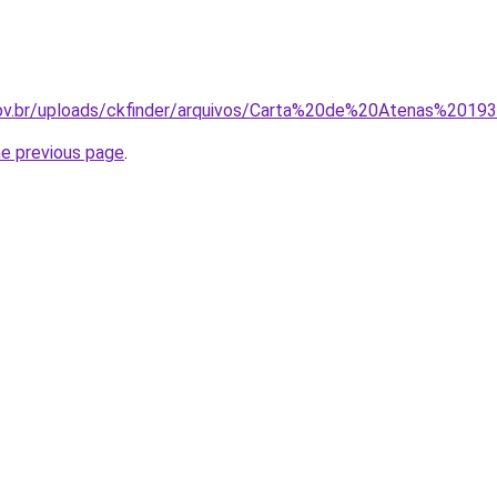
.gov.br/uploads/ckfinder/arquivos/Carta%20de%20Atenas%20193
he previous page
.