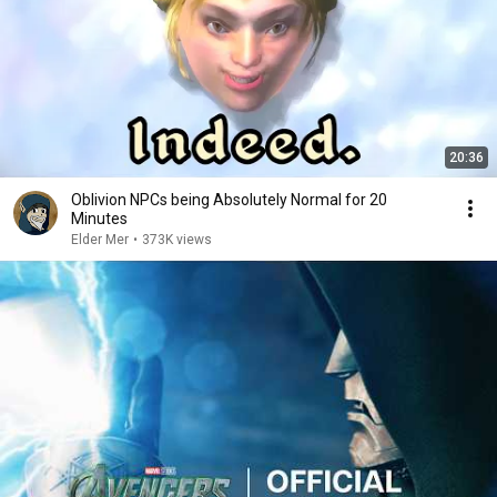
20:36
Oblivion NPCs being Absolutely Normal for 20
Minutes
Elder Mer
•
373K views