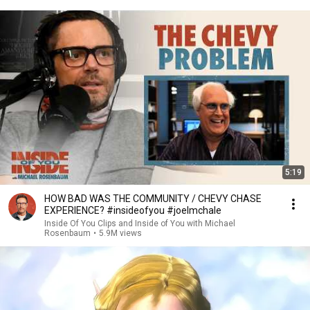
5:19
HOW BAD WAS THE COMMUNITY / CHEVY CHASE
EXPERIENCE? #insideofyou #joelmchale
Inside Of You Clips and Inside of You with Michael
Rosenbaum
•
5.9M views