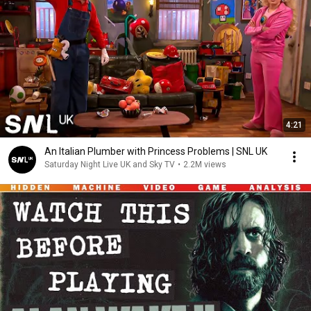
4:21
An Italian Plumber with Princess Problems | SNL UK
Saturday Night Live UK and Sky TV
•
2.2M views