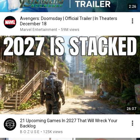
2:26
Avengers: Doomsday | Official Trailer | In Theaters
December 18
Marvel Entertainment
•
59M views
26:07
21 Upcoming Games In 2027 That Will Wreck Your
Backlog
B O Z U S E
•
125K views