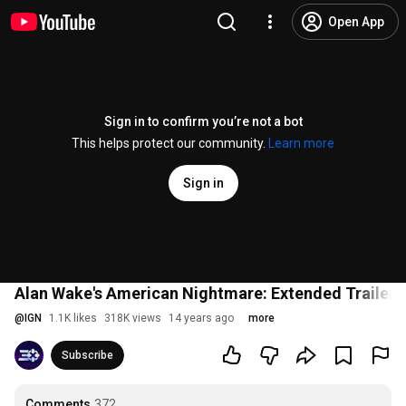
Open App
Sign in to confirm you’re not a bot
This helps protect our community.
Learn more
Sign in
Alan Wake's American Nightmare: Extended Trailer
@
IGN
1.1K likes
318K views
14 years ago
more
Subscribe
Comments
372