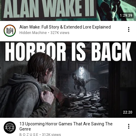
1:29:39
Alan Wake: Full Story & Extended Lore Explained
Hidden Machine
•
327K views
22:20
13 Upcoming Horror Games That Are Saving The
Genre
B O Z U S E
•
312K views