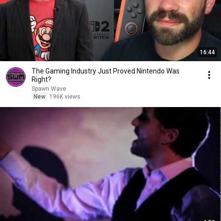
16:44
The Gaming Industry Just Proved Nintendo Was
Right?
Spawn Wave
New
196K views