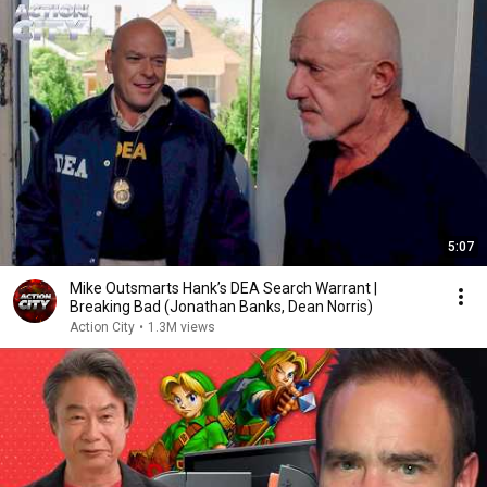
5:07
Mike Outsmarts Hank’s DEA Search Warrant |
Breaking Bad (Jonathan Banks, Dean Norris)
Action City
•
1.3M views