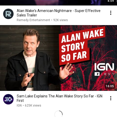
4:59
Alan Wake's American Nightmare - Super Effective
Sales Trailer
Remedy Entertainment
•
92K views
16:05
Sam Lake Explains The Alan Wake Story So Far - IGN
First
IGN
•
625K views