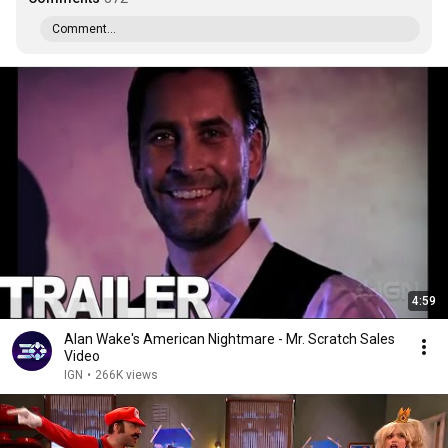
Comment...
4:59
Alan Wake's American Nightmare - Mr. Scratch Sales
Video
IGN
•
266K views