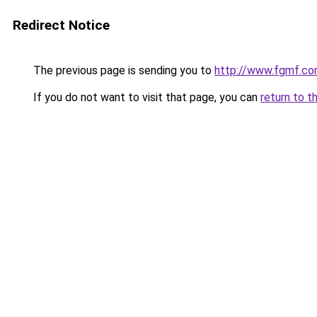
Redirect Notice
The previous page is sending you to
http://www.fgmf.co
If you do not want to visit that page, you can
return to t