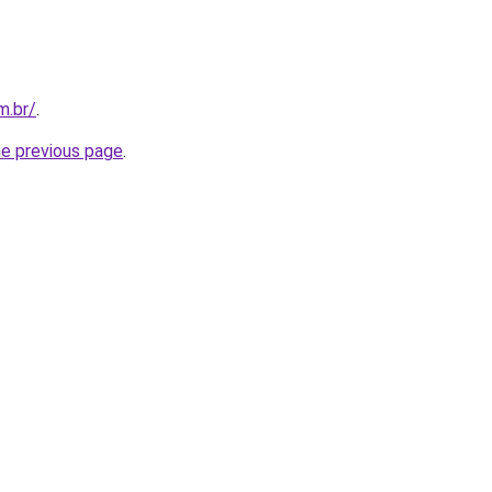
m.br/
.
he previous page
.