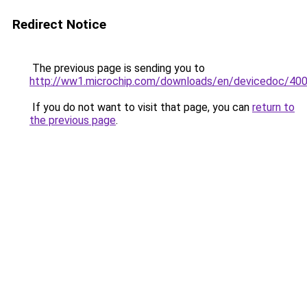
Redirect Notice
The previous page is sending you to
http://ww1.microchip.com/downloads/en/devicedoc/400
If you do not want to visit that page, you can
return to
the previous page
.