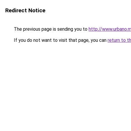
Redirect Notice
The previous page is sending you to
http://www.urbano.m
If you do not want to visit that page, you can
return to t