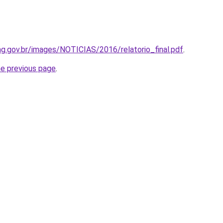
g.gov.br/images/NOTICIAS/2016/relatorio_final.pdf
.
he previous page
.