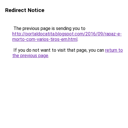
Redirect Notice
The previous page is sending you to
http://portaldocatita.blogspot.com/2016/09/rapaz-e-
morto-com-varios-tiros-em.html
.
If you do not want to visit that page, you can
return to
the previous page
.