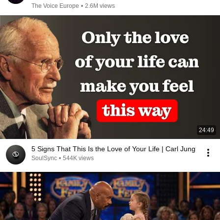
The Voice Europe
•
2.6M views
24:49
5 Signs That This Is the Love of Your Life | Carl Jung
SoulSync
•
544K views