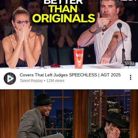
51:51
Covers That Left Judges SPEECHLESS | AGT 2025
Talent Replay
•
12M views