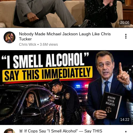
20:06
Nobody Made Michael Jackson Laugh Like Chris
Tucker
Chris Wick
•
3.6M views
14:22
🚨 If Cops Say "I Smell Alcohol" — Say THIS