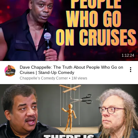
1:12:24
Dave Chappelle: The Truth About People Who Go on
Cruises | Stand-Up Comedy
Chappelle’s Comedy Corner
•
1M views