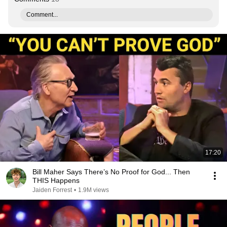
Comment...
17:20
Bill Maher Says There’s No Proof for God... Then
THIS Happens
Jaiden Forrest
•
1.9M views