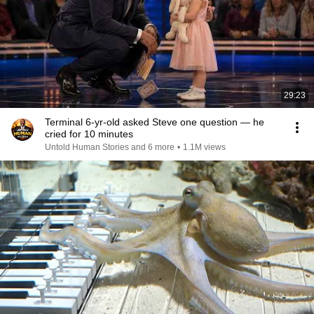
29:23
Terminal 6-yr-old asked Steve one question — he
cried for 10 minutes
Untold Human Stories and 6 more
•
1.1M views