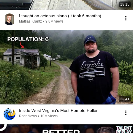
18:15
I taught an octopus piano (It took 6 months)
Mattias Krantz
•
9.8M views
22:41
Inside West Virginia's Most Remote Holler
RocaNews
•
10M views