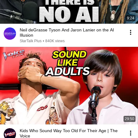
9:24
Neil deGrasse Tyson And Jaron Lanier on the AI
Illusion
StarTalk Plus
•
840K views
29:50
Kids Who Sound Way Too Old For Their Age | The
Voice