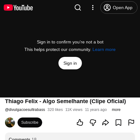
Open App
Sign in to confirm you’re not a bot
This helps protect our community.
Learn more
Sign in
Thiago Felix - Algo Semelhante (Clipe Oficial)
@
divulgacoesultrabass
320 likes
11K views
11 years ago
more
Subscribe
Comments
18