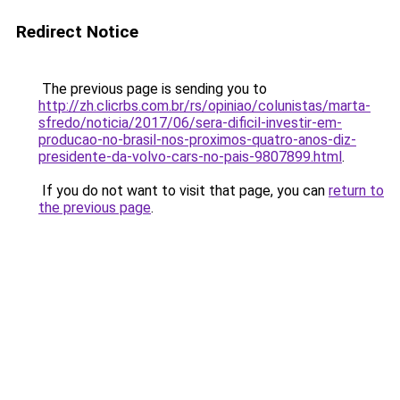
Redirect Notice
The previous page is sending you to
http://zh.clicrbs.com.br/rs/opiniao/colunistas/marta-
sfredo/noticia/2017/06/sera-dificil-investir-em-
producao-no-brasil-nos-proximos-quatro-anos-diz-
presidente-da-volvo-cars-no-pais-9807899.html
.
If you do not want to visit that page, you can
return to
the previous page
.