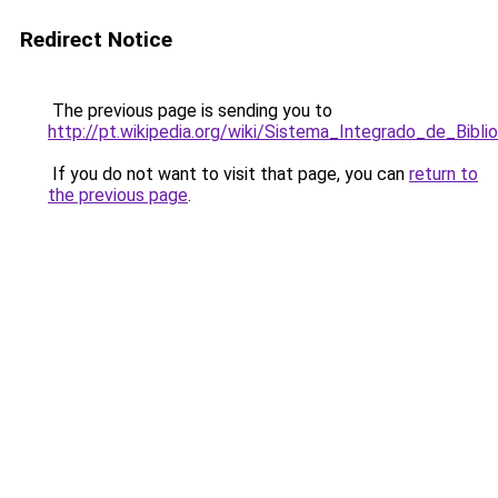
Redirect Notice
The previous page is sending you to
http://pt.wikipedia.org/wiki/Sistema_Integrado_de_Bi
If you do not want to visit that page, you can
return to
the previous page
.