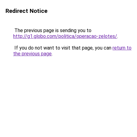
Redirect Notice
The previous page is sending you to
http://g1.globo.com/politica/operacao-zelotes/
.
If you do not want to visit that page, you can
return to
the previous page
.