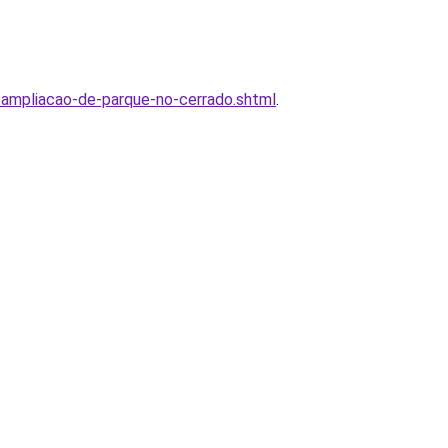
ampliacao-de-parque-no-cerrado.shtml
.