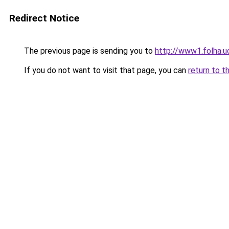
Redirect Notice
The previous page is sending you to
http://www1.folha.
If you do not want to visit that page, you can
return to t