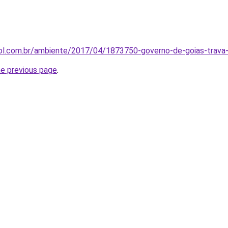
uol.com.br/ambiente/2017/04/1873750-governo-de-goias-trava-
he previous page
.