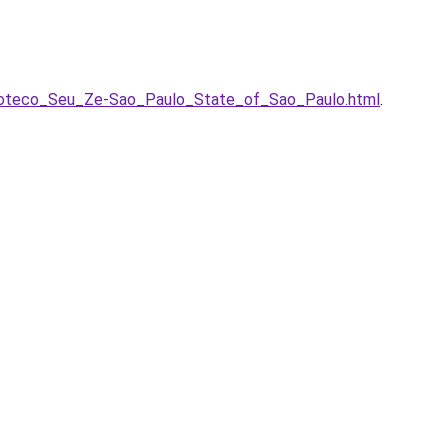
-Boteco_Seu_Ze-Sao_Paulo_State_of_Sao_Paulo.html
.