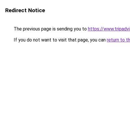
Redirect Notice
The previous page is sending you to
https://www.tripad
If you do not want to visit that page, you can
return to t