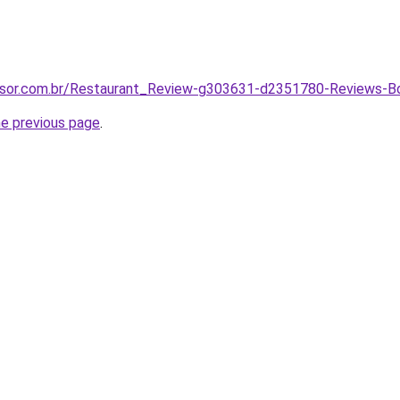
visor.com.br/Restaurant_Review-g303631-d2351780-Reviews
he previous page
.