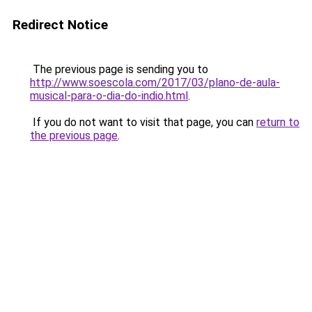
Redirect Notice
The previous page is sending you to
http://www.soescola.com/2017/03/plano-de-aula-
musical-para-o-dia-do-indio.html
.
If you do not want to visit that page, you can
return to
the previous page
.