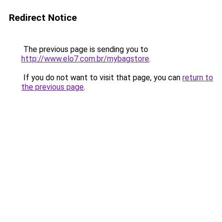
Redirect Notice
The previous page is sending you to
http://www.elo7.com.br/mybagstore
.
If you do not want to visit that page, you can
return to
the previous page
.