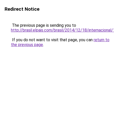
Redirect Notice
The previous page is sending you to
http://brasil.elpais.com/brasil/2014/12/18/internacion
If you do not want to visit that page, you can
return to
the previous page
.