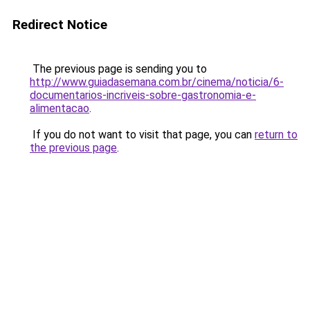
Redirect Notice
The previous page is sending you to
http://www.guiadasemana.com.br/cinema/noticia/6-
documentarios-incriveis-sobre-gastronomia-e-
alimentacao
.
If you do not want to visit that page, you can
return to
the previous page
.