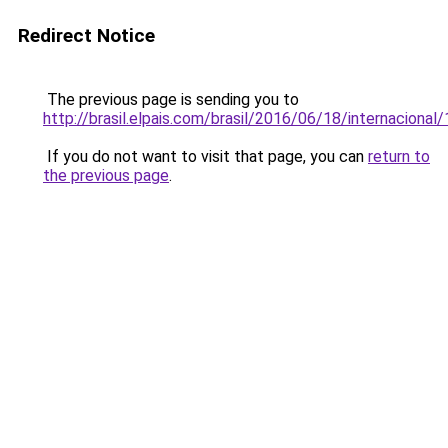
Redirect Notice
The previous page is sending you to
http://brasil.elpais.com/brasil/2016/06/18/internacion
If you do not want to visit that page, you can
return to
the previous page
.