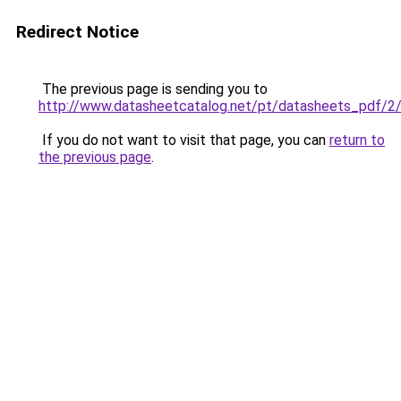
Redirect Notice
The previous page is sending you to
http://www.datasheetcatalog.net/pt/datasheets_pdf/2
If you do not want to visit that page, you can
return to
the previous page
.