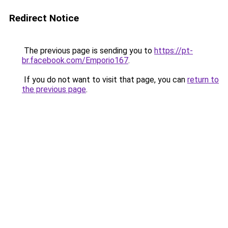
Redirect Notice
The previous page is sending you to
https://pt-
br.facebook.com/Emporio167
.
If you do not want to visit that page, you can
return to
the previous page
.