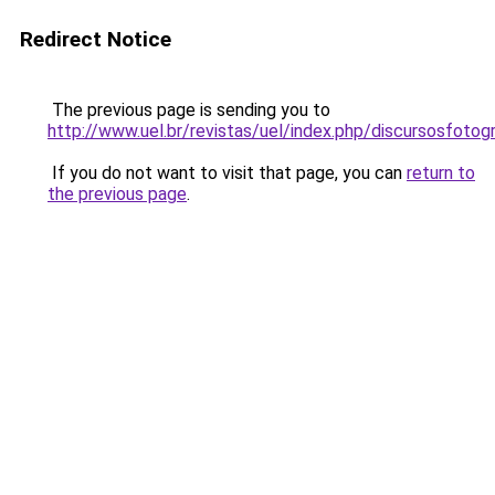
Redirect Notice
The previous page is sending you to
http://www.uel.br/revistas/uel/index.php/discursosfoto
If you do not want to visit that page, you can
return to
the previous page
.