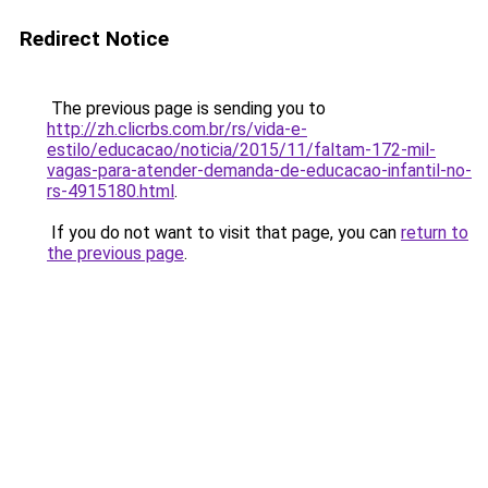
Redirect Notice
The previous page is sending you to
http://zh.clicrbs.com.br/rs/vida-e-
estilo/educacao/noticia/2015/11/faltam-172-mil-
vagas-para-atender-demanda-de-educacao-infantil-no-
rs-4915180.html
.
If you do not want to visit that page, you can
return to
the previous page
.