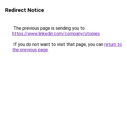
Redirect Notice
The previous page is sending you to
https://www.linkedin.com/company/utopies
.
If you do not want to visit that page, you can
return to
the previous page
.