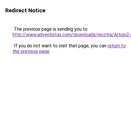
Redirect Notice
The previous page is sending you to
http://www.adventistas.com/downloads/nicotra/Artigo2
If you do not want to visit that page, you can
return to
the previous page
.