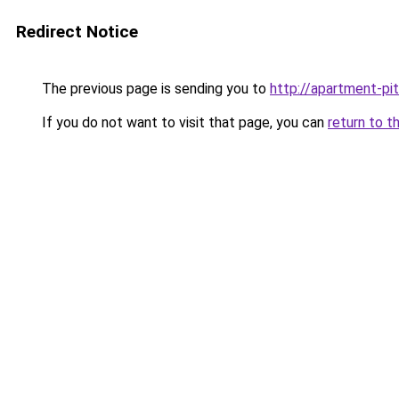
Redirect Notice
The previous page is sending you to
http://apartment-pi
If you do not want to visit that page, you can
return to t