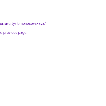
ter.ru/city/lomonosovskaya/
.
he previous page
.