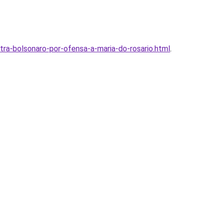
ra-bolsonaro-por-ofensa-a-maria-do-rosario.html
.