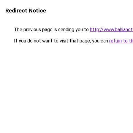
Redirect Notice
The previous page is sending you to
http://www.bahianot
If you do not want to visit that page, you can
return to t