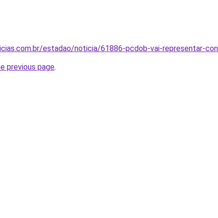
icias.com.br/estadao/noticia/61886-pcdob-vai-representar-cont
he previous page
.