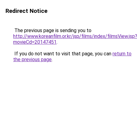
Redirect Notice
The previous page is sending you to
http://www.koreanfilm.or.kr/jsp/films/index/filmsView.jsp
movieCd=20147451
.
If you do not want to visit that page, you can
return to
the previous page
.