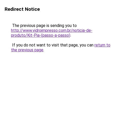
Redirect Notice
The previous page is sending you to
http://www.vidroimpresso.com.br/noticia-de-
produto/Kit-Pia-(passo-a-passo)
.
If you do not want to visit that page, you can
return to
the previous page
.