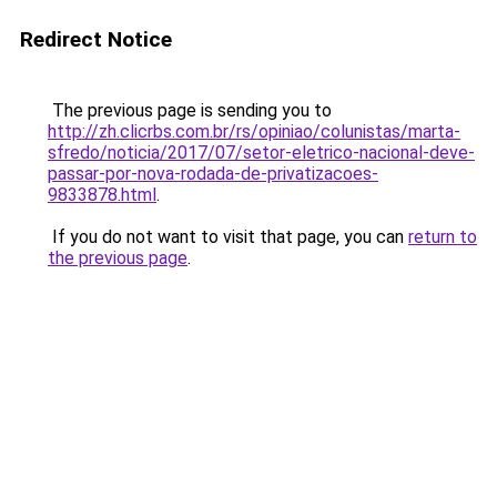
Redirect Notice
The previous page is sending you to
http://zh.clicrbs.com.br/rs/opiniao/colunistas/marta-
sfredo/noticia/2017/07/setor-eletrico-nacional-deve-
passar-por-nova-rodada-de-privatizacoes-
9833878.html
.
If you do not want to visit that page, you can
return to
the previous page
.